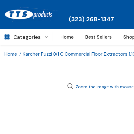
(323) 268-1347
Categories
Home
Best Sellers
Shop
Home
Karcher Puzzi 8/1 C Commercial Floor Extractors 1.
Zoom the image with mouse