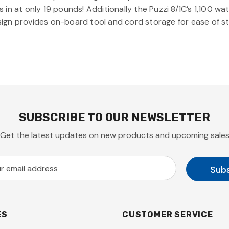
ghs in at only 19 pounds! Additionally the Puzzi 8/1C’s 1,100
ign provides on-board tool and cord storage for ease of s
SUBSCRIBE TO OUR NEWSLETTER
Get the latest updates on new products and upcoming sale
ES
CUSTOMER SERVICE