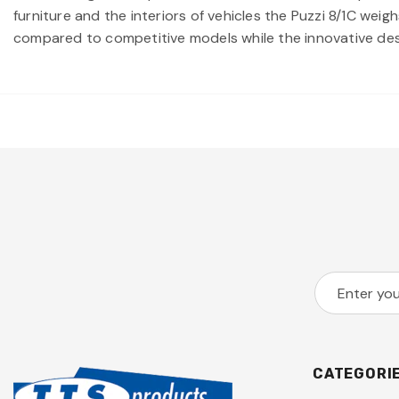
furniture and the interiors of vehicles the Puzzi 8/1C wei
compared to competitive models while the innovative des
CATEGORI