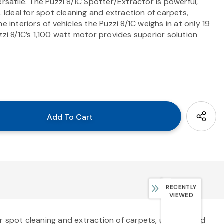
rsatile. The Puzzi 8/1C Spotter/Extractor is powerful,
. Ideal for spot cleaning and extraction of carpets,
e interiors of vehicles the Puzzi 8/1C weighs in at only 19
zi 8/1C’s 1,100 watt motor provides superior solution
RECENTLY
VIEWED
for spot cleaning and extraction of carpets, upholstered