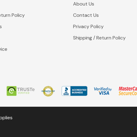
About Us
turn Policy
Contact Us
s
Privacy Policy
Shipping / Return Policy
vice
pplies