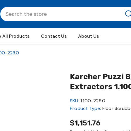
 All Products
Contact Us
About Us
100-228.0
Karcher Puzzi 8
Extractors 1.10
SKU:
1.100-228.0
Product Type:
Floor Scrubb
$1,151.76