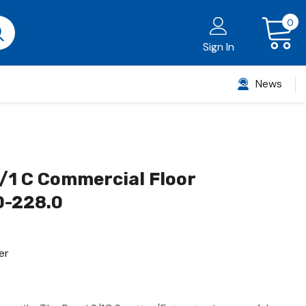
0
Sign In
News
/1 C Commercial Floor
0-228.0
er