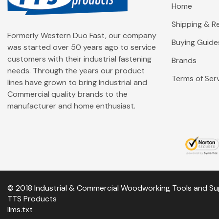
Home
Shipping & Re
Formerly Western Duo Fast, our company
Buying Guide
was started over 50 years ago to service
customers with their industrial fastening
Brands
needs. Through the years our product
Terms of Ser
lines have grown to bring Industrial and
Commercial quality brands to the
manufacturer and home enthusiast.
© 2018 Industrial & Commercial Woodworking Tools and Su
TTS Products
llms.txt