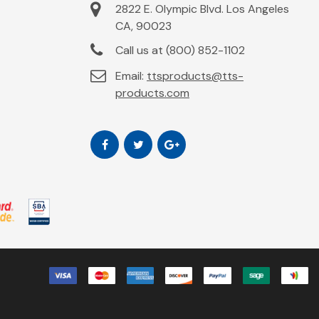
2822 E. Olympic Blvd. Los Angeles
CA, 90023
Call us at (800) 852-1102
Email:
ttsproducts@tts-
products.com