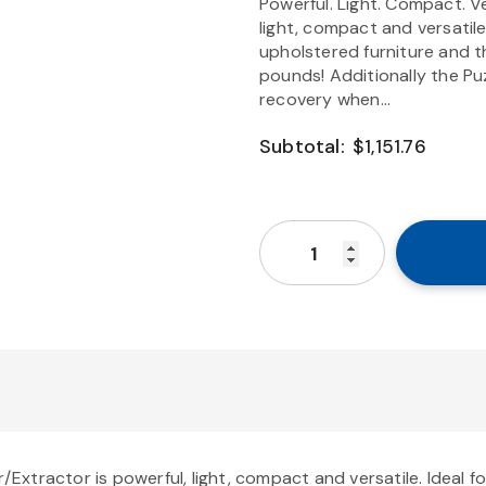
Powerful. Light. Compact. Ve
light, compact and versatile
upholstered furniture and th
pounds! Additionally the Puz
recovery when...
Subtotal:
$1,151.76
r/Extractor is powerful, light, compact and versatile. Ideal 