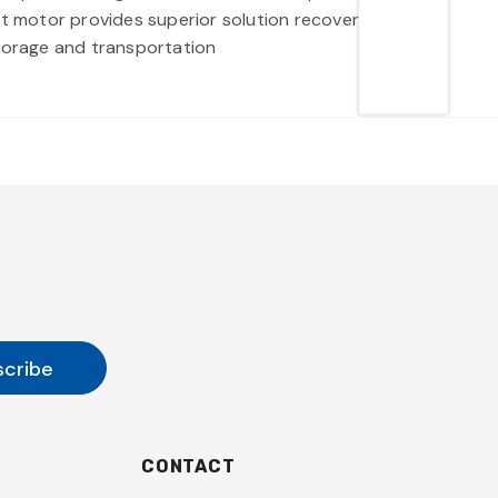
 watt motor provides superior solution recovery when
torage and transportation
s
CONTACT