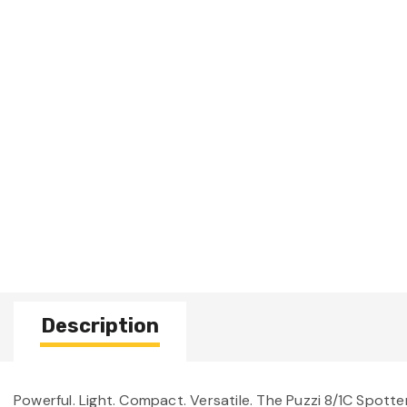
Description
Powerful. Light. Compact. Versatile. The Puzzi 8/1C Spotte