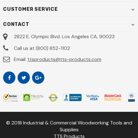
CUSTOMER SERVICE
CONTACT
2822 E. Olympic Blvd. Los Angeles CA, 90023
Call us at (800) 852-1102
Email:
ttsproducts@tts-products.com
© 2018 Industrial & Commercial Woodworking Tools and
Supplies
TTS Products