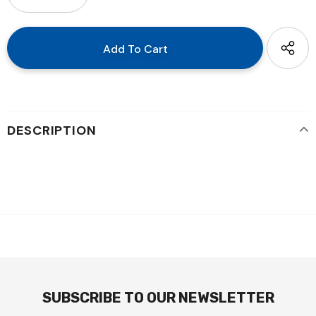
DESCRIPTION
SUBSCRIBE TO OUR NEWSLETTER