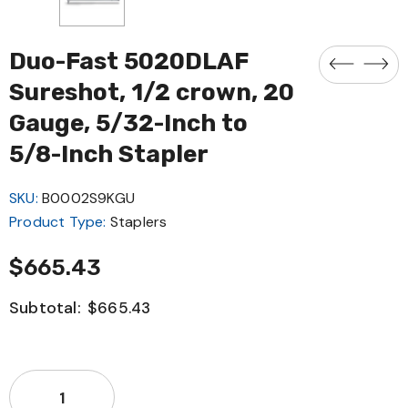
Duo-Fast 5020DLAF
Sureshot, 1/2 crown, 20
Gauge, 5/32-Inch to
5/8-Inch Stapler
SKU:
B0002S9KGU
Product Type:
Staplers
$665.43
Subtotal:
$665.43