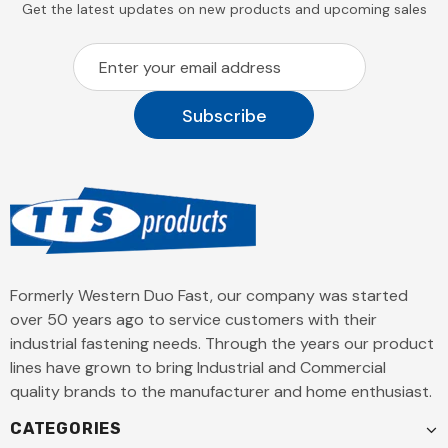
Get the latest updates on new products and upcoming sales
Formerly Western Duo Fast, our company was started
over 50 years ago to service customers with their
industrial fastening needs. Through the years our product
lines have grown to bring Industrial and Commercial
quality brands to the manufacturer and home enthusiast.
CATEGORIES