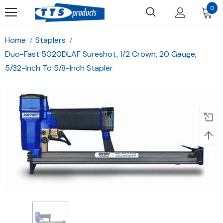
0
Home
Staplers
Duo-Fast 5020DLAF Sureshot, 1/2 Crown, 20 Gauge,
5/32-Inch To 5/8-Inch Stapler